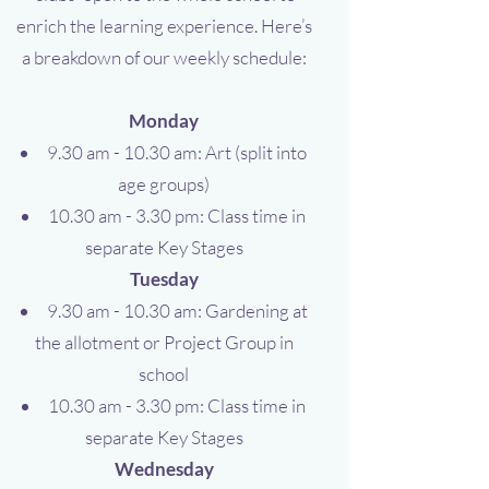
enrich the learning experience. Here’s
a breakdown of our weekly schedule:
Monday
9.30 am - 10.30 am: Art (split into
age groups)
10.30 am - 3.30 pm: Class time in
separate Key Stages
Tuesday
9.30 am - 10.30 am: Gardening at
the allotment or Project Group in
school
10.30 am - 3.30 pm: Class time in
separate Key Stages
Wednesday