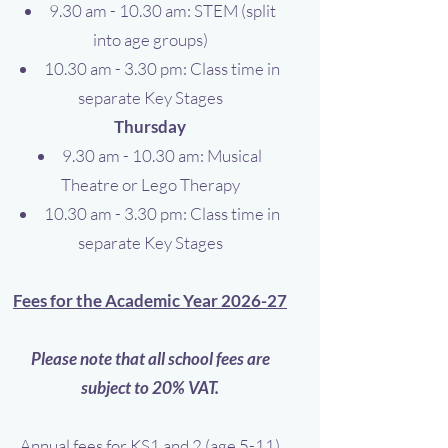
9.30 am - 10.30 am: STEM (split
into age groups)
10.30 am - 3.30 pm: Class time in
separate Key Stages
Thursday
9.30 am - 10.30 am: Musical
Theatre or Lego Therapy
10.30 am - 3.30 pm: Class time in
separate Key Stages
Fees for the Academic Year 2026-27
Please note that all school fees are
subject to 20% VAT.
Annual fees for
KS1 and 2 (age 5-11)