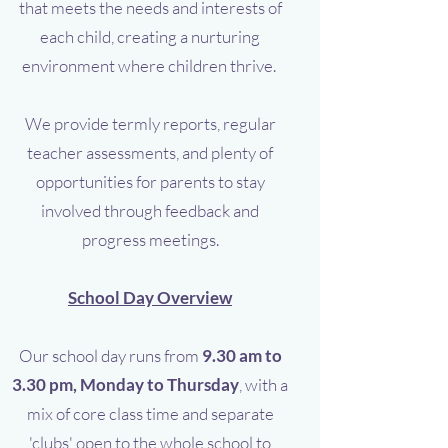
that meets the needs and interests of
each child, creating a nurturing
environment where children thrive.
We provide termly reports, regular
teacher assessments, and plenty of
opportunities for parents to stay
involved through feedback and
progress meetings.
School Day Overview
Our school day runs from
9.30 am to
3.30 pm, Monday to Thursday
, with a
mix of core class time and separate
'clubs' open to the whole school to