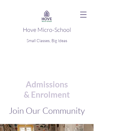
Hove Micro-School
Small Classes, Big Ideas
Admissions
&
Enrolment
Join Our Community