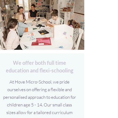
We offer both full time
education and flexi-schooling
At Hove Micro-School, we pride
ourselves on offering a flexible and
personalised approach to education for
children age 5 - 14. Our small class
sizes allow for a tailored curriculum