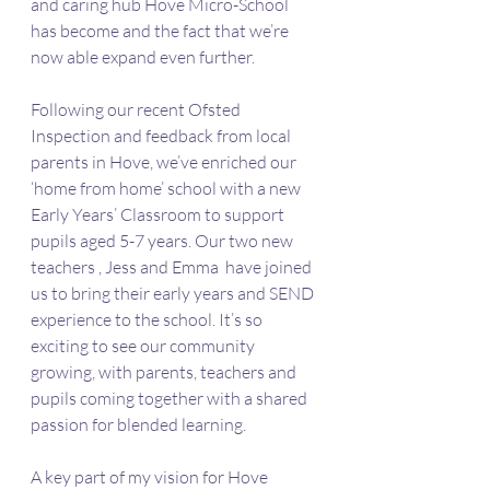
and caring hub Hove Micro-School 
has become and the fact that we’re 
now able expand even further.
Following our recent Ofsted 
Inspection and feedback from local 
parents in Hove, we’ve enriched our 
‘home from home’ school with a new 
Early Years’ Classroom to support 
pupils aged 5-7 years. Our two new 
teachers , Jess and Emma  have joined 
us to bring their early years and SEND 
experience to the school. It’s so 
exciting to see our community 
growing, with parents, teachers and 
pupils coming together with a shared 
passion for blended learning.
A key part of my vision for Hove 