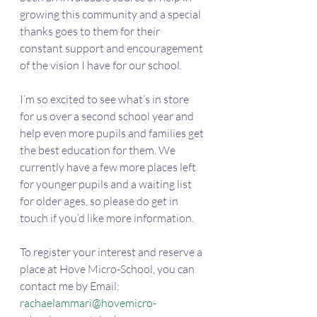
growing this community and a special 
thanks goes to them for their 
constant support and encouragement 
of the vision I have for our school. 
I’m so excited to see what’s in store 
for us over a second school year and 
help even more pupils and families get 
the best education for them. We 
currently have a few more places left 
for younger pupils and a waiting list 
for older ages, so please do get in 
touch if you’d like more information. 
To register your interest and reserve a 
place at Hove Micro-School, you can 
contact me by Email: 
rachaelammari@hovemicro-