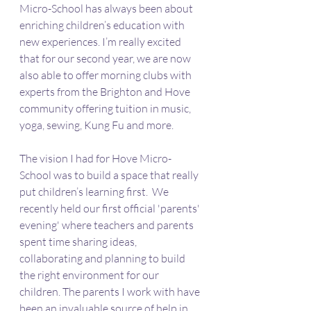
Micro-School has always been about 
enriching children’s education with 
new experiences. I’m really excited 
that for our second year, we are now 
also able to offer morning clubs with 
experts from the Brighton and Hove 
community offering tuition in music, 
yoga, sewing, Kung Fu and more. 
The vision I had for Hove Micro-
School was to build a space that really 
put children’s learning first.  We 
recently held our first official 'parents' 
evening' where teachers and parents 
spent time sharing ideas, 
collaborating and planning to build 
the right environment for our 
children. The parents I work with have 
been an invaluable source of help in 