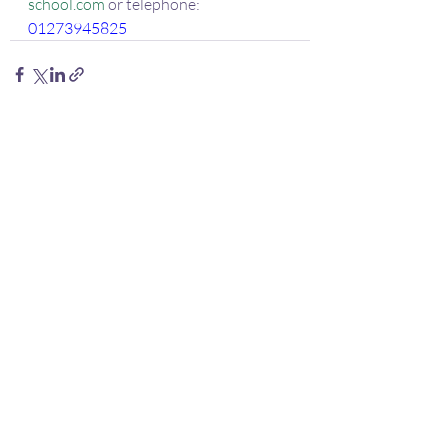
school.com
 or telephone:
01273945825
Recent Posts
See All