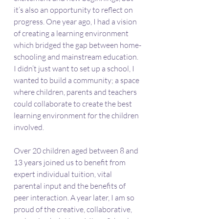
it’s also an opportunity to reflect on 
progress. One year ago, I had a vision 
of creating a learning environment 
which bridged the gap between home-
schooling and mainstream education. 
I didn’t just want to set up a school, I 
wanted to build a community; a space 
where children, parents and teachers 
could collaborate to create the best 
learning environment for the children 
involved.
Over 20 children aged between 8 and 
13 years joined us to benefit from 
expert individual tuition, vital 
parental input and the benefits of 
peer interaction. A year later, I am so 
proud of the creative, collaborative, 