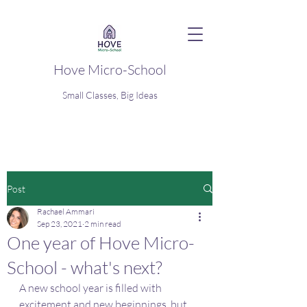
Hove Micro-School
Small Classes, Big Ideas
Post
Rachael Ammari
Sep 23, 2021
2 min read
One year of Hove Micro-
School - what's next?
A new school year is filled with 
excitement and new beginnings, but 